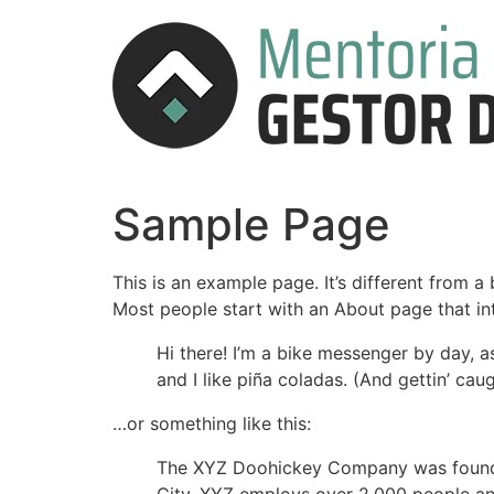
Sample Page
This is an example page. It’s different from a
Most people start with an About page that intr
Hi there! I’m a bike messenger by day, a
and I like piña coladas. (And gettin’ caug
…or something like this:
The XYZ Doohickey Company was founded 