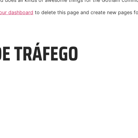
d does all kinds of awesome things for the Gotham commu
our dashboard
to delete this page and create new pages fo