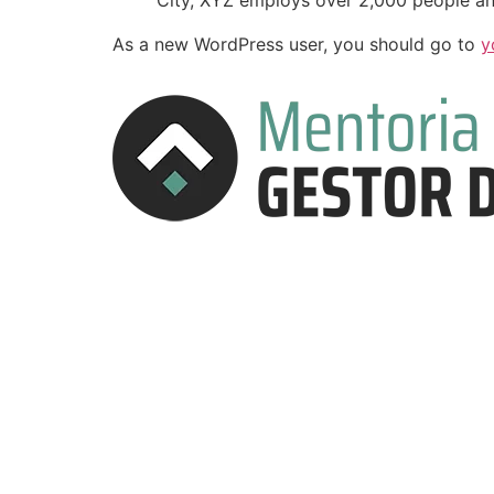
City, XYZ employs over 2,000 people an
As a new WordPress user, you should go to
y