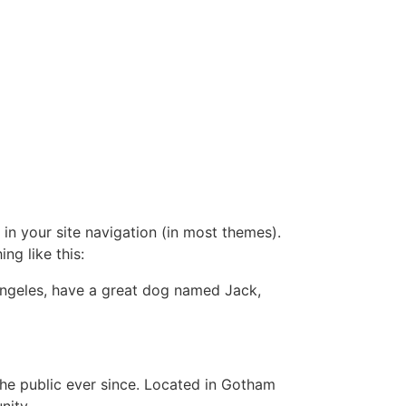
 in your site navigation (in most themes).
ng like this:
s Angeles, have a great dog named Jack,
e public ever since. Located in Gotham