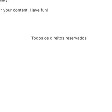
nity.
r your content. Have fun!
Todos os direitos reservados