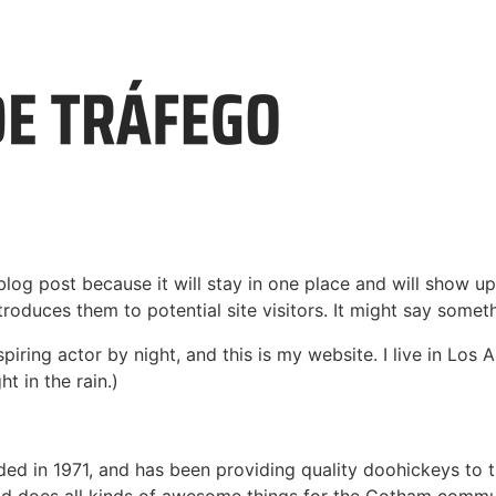
 blog post because it will stay in one place and will show up
oduces them to potential site visitors. It might say somethi
spiring actor by night, and this is my website. I live in Lo
ht in the rain.)
in 1971, and has been providing quality doohickeys to th